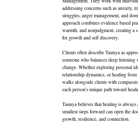
Management. They work with individual
addressing concerns such as anxiety, tr
struggles, anger management, and dome
approach combines evidence based pract
warmth, and nonjudgment, creating a s
for growth and self discovery.
Clients often describe Taunya as appro
someone who balances deep listening wi
change. Whether exploring personal ide
relationship dynamics, or healing fro
walks alongside clients with compassio
each person’s unique path toward heali
Taunya believes that healing is always 
smallest steps forward can open the door
growth, resilience, and connection.