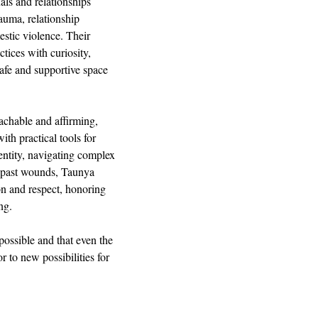
s and relationships 
auma, relationship 
stic violence. Their 
ices with curiosity, 
afe and supportive space 
achable and affirming, 
th practical tools for 
ntity, navigating complex 
m past wounds, Taunya 
n and respect, honoring 
ng.
possible and that even the 
 to new possibilities for 