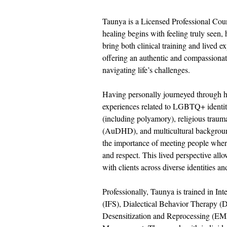
Taunya is a Licensed Professional Coun
healing begins with feeling truly seen,
bring both clinical training and lived e
offering an authentic and compassionate
navigating life’s challenges.
Having personally journeyed through he
experiences related to LGBTQ+ identity
(including polyamory), religious traum
(AuDHD), and multicultural backgrou
the importance of meeting people wher
and respect. This lived perspective all
with clients across diverse identities and
Professionally, Taunya is trained in In
(IFS), Dialectical Behavior Therapy 
Desensitization and Reprocessing (E