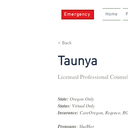
Home
P
Emergency
< Back
Taunya
Licensed Professional Counse
State:
 Oregon Only
Status:
 Virtual Only
Insurance:
 CareOregon, Regence, R
Pronouns
: She/Her