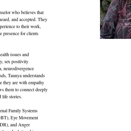
selor who believes that 
 heard, and accepted. They 
xperience to their work, 
 presence for clients 
alth issues and 
, sex positivity 
a, neurodivergence 
nds, Taunya understands 
e they are with empathy 
ows them to connect deeply 
 life stories.
ternal Family Systems 
(DBT), Eye Movement 
MDR), and Anger 