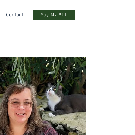
Contact
Pay My Bill