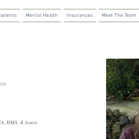
atients
Mental Health
Insurances
Meet The Team
lor
GA, HMA, & Asuris