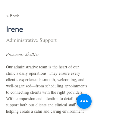
< Back
Irene
Administrative Support
Pronouns: She/Her
Our administrative team is the heart of our 
clinic’s daily operations. They ensure every 
client’s experience is smooth, welcoming, and 
well-organized—from scheduling appointments 
to connecting clients with the right providers. 
With compassion and attention to detail, they 
support both our clients and clinical staff, 
helping create a calm and caring environment 
for everyone.