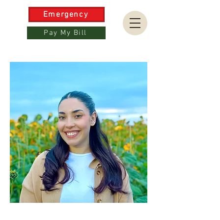
Emergency
Pay My Bill