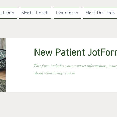
atients
Mental Health
Insurances
Meet The Team
New Patient JotFo
This form includes your contact information, insu
about what brings you in.