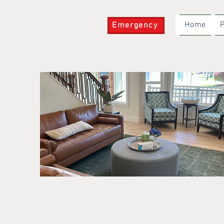
Home
P
Emergency