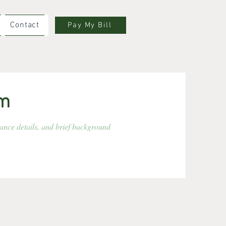
Contact
Pay My Bill
rm
rance details, and brief background