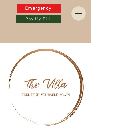
Emergency
Pay My Bill