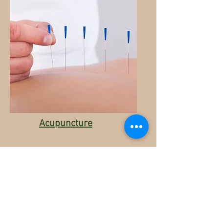
Acupuncture