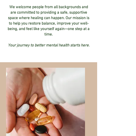
We welcome people from all backgrounds and
are committed to providing a safe, supportive
space where healing can happen. Our mission is
to help you restore balance, improve your well-
being, and feel like yourself again—one step at a
time.
Your journey to better mental health starts here.