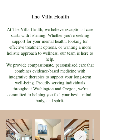
The Villa Health
At The Villa Health, we believe exceptional care
starts with listening. Whether you're seeking
support for your mental health, looking for
effective treatment options, or wanting a more
holistic approach to wellness, our team is here to
help.
We provide compassionate, personalized care that
combines evidence-based medicine with
integrative therapies to support your long-term
well-being. Proudly serving individuals
throughout Washington and Oregon, we're
committed to helping you feel your best—mind,
body, and spirit.