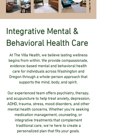
Integrative Mental &
Behavioral Health Care
At The Villa Health, we believe lasting wellness
begins from within. We provide compassionate,
evidence-based mental and behavioral health
care for individuals across Washington and
Oregon through a whole-person approach that
supports the mind, body, and spirit.
Our experienced team offers psychiatry, therapy,
and acupuncture to help treat anxiety, depression,
ADHD, trauma, stress, mood disorders, and other
mental health concerns. Whether you're seeking
medication management, counseling, or
integrative treatments that complement
traditional care, we're here to create a
personalized plan that fits your goals.