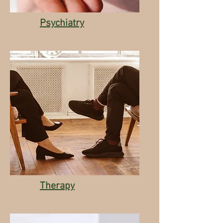
Psychiatry
Therapy